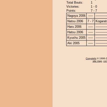
Total Bouts:
1
Victories:
1 - 0
Points:
7 - 7
Nagoya 2006
-----
------------
Natsu 2006
7 - 7
Kogarat
Haru 2006
-----
------------
Hatsu 2006
-----
------------
Kyushu 2005
-----
------------
Aki 2005
-----
------------
Copyright
© 1996-20
site map
,
con