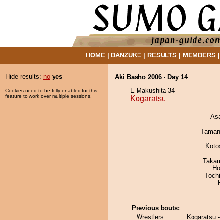
HOME
|
BANZUKE
|
RESULTS
|
MEMBERS
Hide results:
no
yes
Aki Basho 2006 - Day 14
E Makushita 34
Cookies need to be fully enabled for this
feature to work over multiple sessions.
Kogaratsu
As
Taman
Koto
Takam
Ho
Toch
Previous bouts:
Wrestlers:
Kogaratsu -