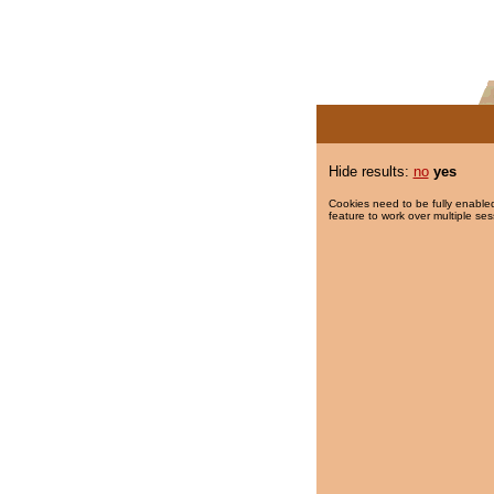
Hide results:
no
yes
Cookies need to be fully enabled
feature to work over multiple ses