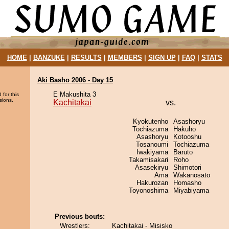
HOME
|
BANZUKE
|
RESULTS
|
MEMBERS
|
SIGN UP
|
FAQ
|
STATS
Aki Basho 2006 - Day 15
E Makushita 3
 for this
sions.
Kachitakai
vs.
Kyokutenho
Asashoryu
Tochiazuma
Hakuho
Asashoryu
Kotooshu
Tosanoumi
Tochiazuma
Iwakiyama
Baruto
Takamisakari
Roho
Asasekiryu
Shimotori
Ama
Wakanosato
Hakurozan
Homasho
Toyonoshima
Miyabiyama
Previous bouts:
Wrestlers:
Kachitakai - Misisko