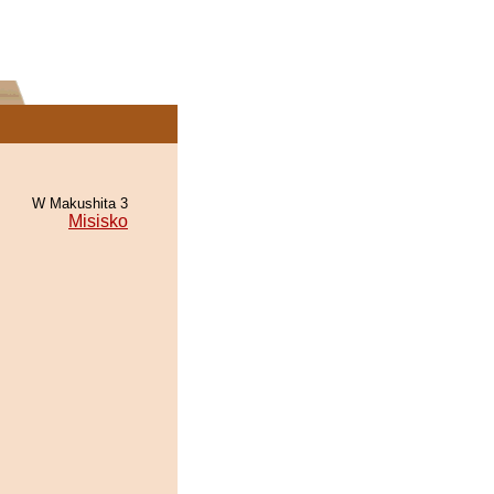
W Makushita 3
Misisko