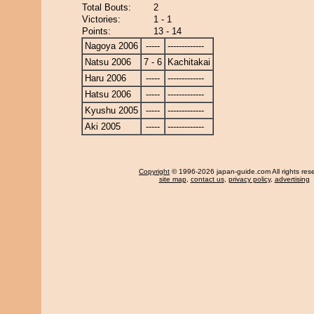
Total Bouts:
2
Victories:
1 - 1
Points:
13 - 14
Nagoya 2006
-----
-------------
Natsu 2006
7 - 6
Kachitakai
Haru 2006
-----
-------------
Hatsu 2006
-----
-------------
Kyushu 2005
-----
-------------
Aki 2005
-----
-------------
Copyright
© 1996-2026 japan-guide.com All rights res
site map
,
contact us
,
privacy policy
,
advertising