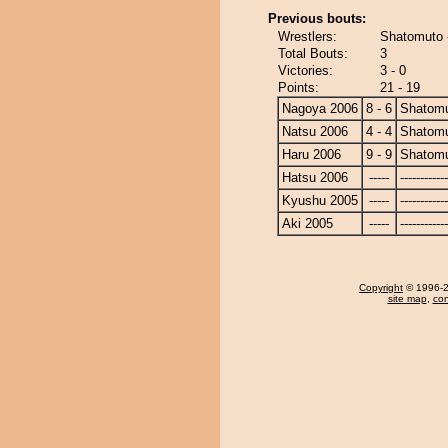
Previous bouts:
Wrestlers:
Shatomuto
Total Bouts:
3
Victories:
3 - 0
Points:
21 - 19
Nagoya 2006
8 - 6
Shatom
Natsu 2006
4 - 4
Shatom
Haru 2006
9 - 9
Shatom
Hatsu 2006
-----
------------
Kyushu 2005
-----
------------
Aki 2005
-----
------------
Copyright
© 1996-20
site map
,
con