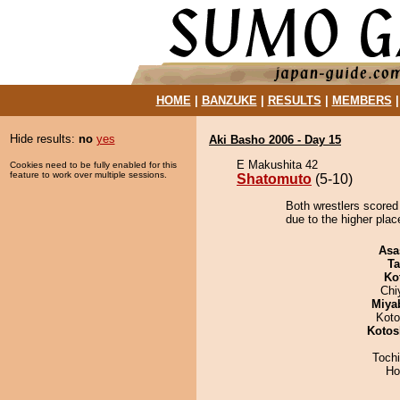
HOME
|
BANZUKE
|
RESULTS
|
MEMBERS
Hide results:
no
yes
Aki Basho 2006 - Day 15
E Makushita 42
Cookies need to be fully enabled for this
feature to work over multiple sessions.
Shatomuto
(5-10)
Both wrestlers scored
due to the higher plac
Asa
Ta
Ko
Chi
Miya
Koto
Kotos
Toch
Ho