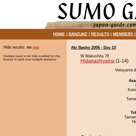
HOME
|
BANZUKE
|
RESULTS
|
MEMBERS
Hide results:
no
yes
Aki Basho 2006 - Day 15
W Makushita 78
Cookies need to be fully enabled for this
feature to work over multiple sessions.
Hidariashiyama
(1-14)
Vetoyama de
Asa
Koto
Tama
To
Taman
H