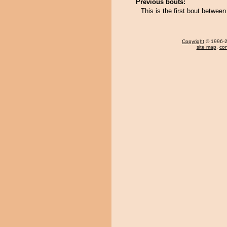
Previous bouts:
This is the first bout betwe
Copyright
© 1996-20
site map
,
con