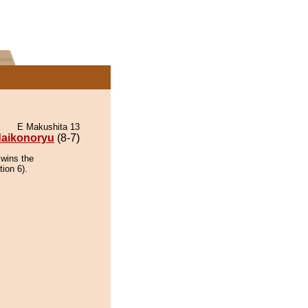
E Makushita 13
aikonoryu
(8-7)
 wins the
tion 6).