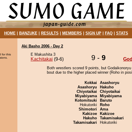
HOME
|
BANZUKE
|
RESULTS
|
MEMBERS
|
SIGN UP
|
FAQ
|
STATS
Aki Basho 2006 - Day 2
E Makushita 3
 for this
9 -
9
sions.
Kachitakai
(9-6)
God
Both wrestlers scored 9 points, but Godaikonoryu
bout due to the higher placed winner (Roho in posi
Kokkai
Asashoryu
Asashoryu
Hakuho
Chiyotaikai
Chiyotaikai
Miyabiyama
Miyabiyama
Kotomitsuki
Baruto
Hokutoriki
Roho
Shimotori
Ama
Kakizoe
Kakizoe
Hakuho
Takamisakari
Takamisakari
Hokutoriki