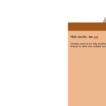
Hide results:
no
yes
Cookies need to be fully enabled
feature to work over multiple ses