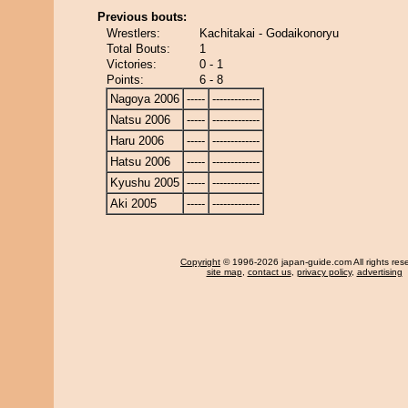
Previous bouts:
Wrestlers:
Kachitakai - Godaikonoryu
Total Bouts:
1
Victories:
0 - 1
Points:
6 - 8
Nagoya 2006
-----
-------------
Natsu 2006
-----
-------------
Haru 2006
-----
-------------
Hatsu 2006
-----
-------------
Kyushu 2005
-----
-------------
Aki 2005
-----
-------------
Copyright
© 1996-2026 japan-guide.com All rights res
site map
,
contact us
,
privacy policy
,
advertising