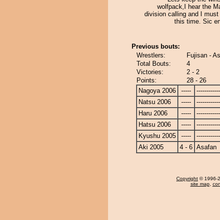
wolfpack,I hear the M
division calling and I mus
this time. Sic 
Previous bouts:
Wrestlers:
Fujisan - A
Total Bouts:
4
Victories:
2 - 2
Points:
28 - 26
Nagoya 2006
-----
------------
Natsu 2006
-----
------------
Haru 2006
-----
------------
Hatsu 2006
-----
------------
Kyushu 2005
-----
------------
Aki 2005
4 - 6
Asafan
Copyright
© 1996-20
site map
,
con