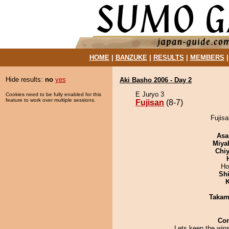
HOME
|
BANZUKE
|
RESULTS
|
MEMBERS
Hide results:
no
yes
Aki Basho 2006 - Day 2
E Juryo 3
Cookies need to be fully enabled for this
feature to work over multiple sessions.
Fujisan
(8-7)
Fujisa
Asa
Miya
Chiy
Ho
Sh
K
Takam
Co
Lets keep the win