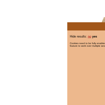
Hide results:
no
yes
Cookies need to be fully enabled
feature to work over multiple ses