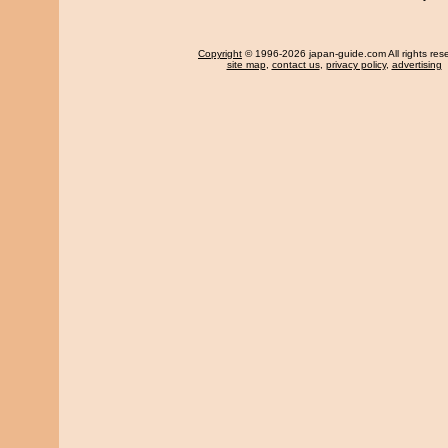
Copyright
© 1996-2026 japan-guide.com All rights res
site map
,
contact us
,
privacy policy
,
advertising