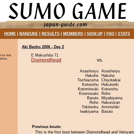
HOME
|
BANZUKE
|
RESULTS
|
MEMBERS
|
SIGN UP
|
FAQ
|
STATS
Aki Basho 2006 - Day 2
E Makushita 71
 for this
sions.
Diamondhead
vs.
Asashoryu
Asashoryu
Hakuho
Hakuho
Tochiazuma
Chiyotaikai
Kotooshu
Hokutoriki
Kotomitsuki
Kotooshu
Kisenosato
Roho
Baruto
Miyabiyama
Roho
Hakurozan
Tokitenku
Aminishiki
Iwakiyama
Baruto
Previous bouts:
This is the first bout between Diamondhead and Vetoyam