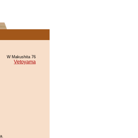
W Makushita 76
Vetoyama
a.