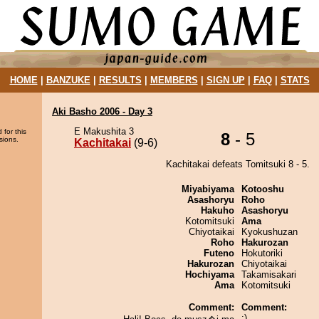
HOME
|
BANZUKE
|
RESULTS
|
MEMBERS
|
SIGN UP
|
FAQ
|
STATS
Aki Basho 2006 - Day 3
E Makushita 3
 for this
8
- 5
sions.
Kachitakai
(9-6)
Kachitakai defeats Tomitsuki 8 - 5.
Miyabiyama
Kotooshu
Asashoryu
Roho
Hakuho
Asashoryu
Kotomitsuki
Ama
Chiyotaikai
Kyokushuzan
Roho
Hakurozan
Futeno
Hokutoriki
Hakurozan
Chiyotaikai
Hochiyama
Takamisakari
Ama
Kotomitsuki
Comment:
Comment:
:)