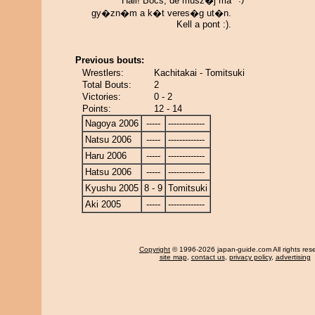
Hali! Bocs, de musz�j ma
gy�zn�m a k�t veres�g ut�n.
Kell a pont :).
Previous bouts:
Wrestlers:
Kachitakai - Tomitsuki
Total Bouts:
2
Victories:
0 - 2
Points:
12 - 14
Nagoya 2006
-----
-------------
Natsu 2006
-----
-------------
Haru 2006
-----
-------------
Hatsu 2006
-----
-------------
Kyushu 2005
8 - 9
Tomitsuki
Aki 2005
-----
-------------
Copyright
© 1996-2026 japan-guide.com All rights res
site map
,
contact us
,
privacy policy
,
advertising