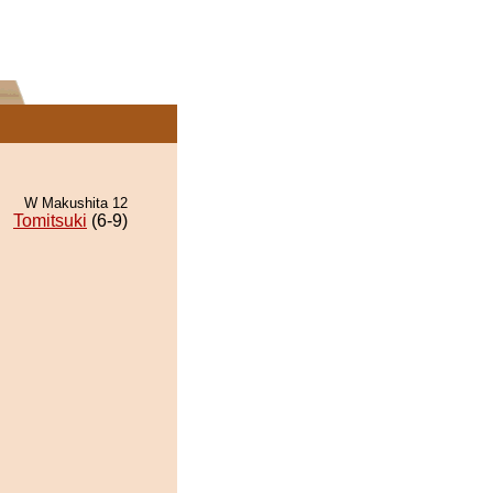
W Makushita 12
Tomitsuki
(6-9)