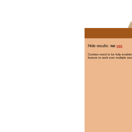
Hide results:
no
yes
Cookies need to be fully enabled
feature to work over multiple ses