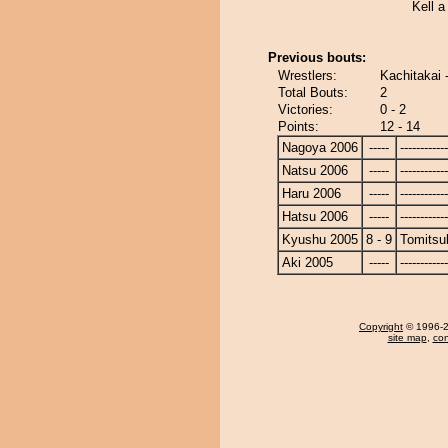
Kell a
Previous bouts:
Wrestlers:
Kachitakai 
Total Bouts:
2
Victories:
0 - 2
Points:
12 - 14
Nagoya 2006
-----
------------
Natsu 2006
-----
------------
Haru 2006
-----
------------
Hatsu 2006
-----
------------
Kyushu 2005
8 - 9
Tomitsu
Aki 2005
-----
------------
Copyright
© 1996-20
site map
,
con