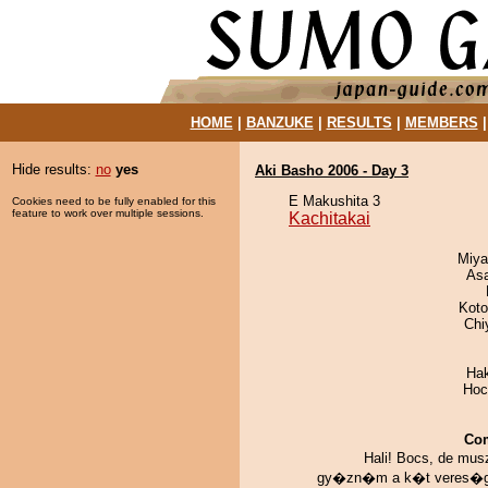
HOME
|
BANZUKE
|
RESULTS
|
MEMBERS
Hide results:
no
yes
Aki Basho 2006 - Day 3
E Makushita 3
Cookies need to be fully enabled for this
feature to work over multiple sessions.
Kachitakai
Miya
As
Koto
Chi
Ha
Hoc
Co
Hali! Bocs, de mu
gy�zn�m a k�t veres�g