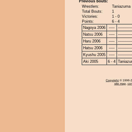
Previous bouts:
Wrestlers:
Taniazuma 
Total Bouts:
1
Victories:
1 - 0
Points:
6 - 4
Nagoya 2006
-----
------------
Natsu 2006
-----
------------
Haru 2006
-----
------------
Hatsu 2006
-----
------------
Kyushu 2005
-----
------------
Aki 2005
6 - 4
Taniaz
Copyright
© 1996-20
site map
,
con