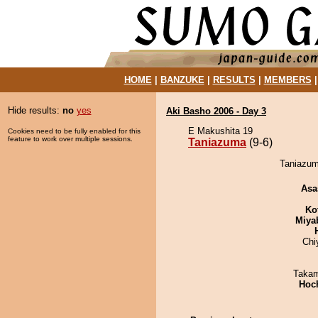
HOME
|
BANZUKE
|
RESULTS
|
MEMBERS
Hide results:
no
yes
Aki Basho 2006 - Day 3
E Makushita 19
Cookies need to be fully enabled for this
feature to work over multiple sessions.
Taniazuma
(9-6)
Taniazum
Asa
Ko
Miya
Chi
Takam
Hoc