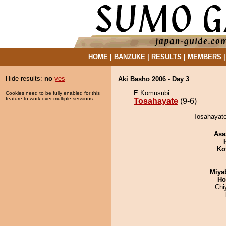
HOME
|
BANZUKE
|
RESULTS
|
MEMBERS
Hide results:
no
yes
Aki Basho 2006 - Day 3
E Komusubi
Cookies need to be fully enabled for this
feature to work over multiple sessions.
Tosahayate
(9-6)
Tosahayate
Asa
Ko
Miya
Ho
Chi