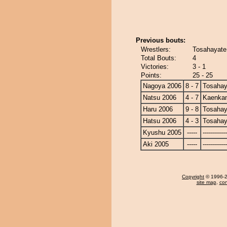
Previous bouts:
Wrestlers:
Tosahayate
Total Bouts:
4
Victories:
3 - 1
Points:
25 - 25
Nagoya 2006
8 - 7
Tosahay
Natsu 2006
4 - 7
Kaenka
Haru 2006
9 - 8
Tosahay
Hatsu 2006
4 - 3
Tosahay
Kyushu 2005
-----
------------
Aki 2005
-----
------------
Copyright
© 1996-20
site map
,
con