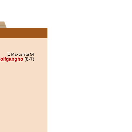
E Makushita 54
olfgangho
(8-7)