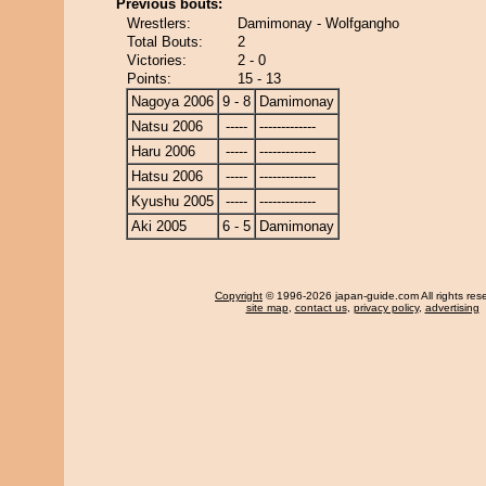
Previous bouts:
Wrestlers:
Damimonay - Wolfgangho
Total Bouts:
2
Victories:
2 - 0
Points:
15 - 13
Nagoya 2006
9 - 8
Damimonay
Natsu 2006
-----
-------------
Haru 2006
-----
-------------
Hatsu 2006
-----
-------------
Kyushu 2005
-----
-------------
Aki 2005
6 - 5
Damimonay
Copyright
© 1996-2026 japan-guide.com All rights res
site map
,
contact us
,
privacy policy
,
advertising