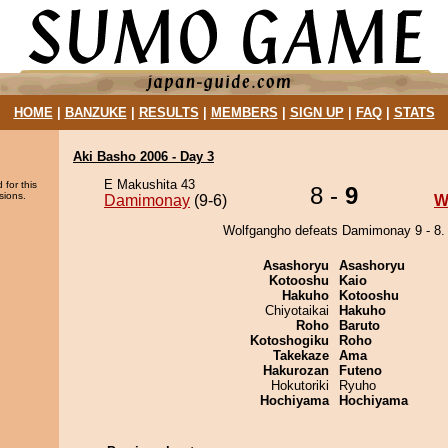
HOME
|
BANZUKE
|
RESULTS
|
MEMBERS
|
SIGN UP
|
FAQ
|
STATS
Aki Basho 2006 - Day 3
E Makushita 43
 for this
8 -
9
sions.
Damimonay
(9-6)
W
Wolfgangho defeats Damimonay 9 - 8.
Asashoryu
Asashoryu
Kotooshu
Kaio
Hakuho
Kotooshu
Chiyotaikai
Hakuho
Roho
Baruto
Kotoshogiku
Roho
Takekaze
Ama
Hakurozan
Futeno
Hokutoriki
Ryuho
Hochiyama
Hochiyama