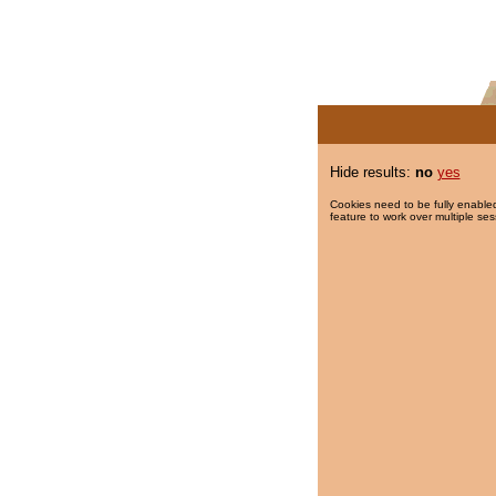
Hide results:
no
yes
Cookies need to be fully enabled
feature to work over multiple ses