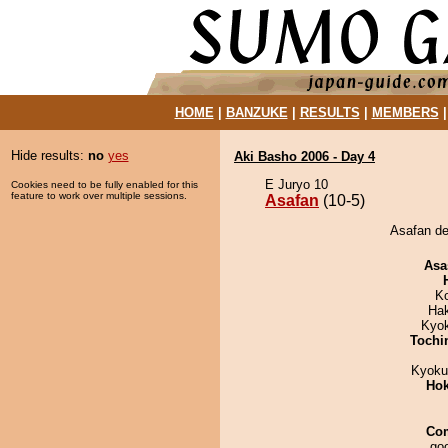
HOME
|
BANZUKE
|
RESULTS
|
MEMBERS
Hide results:
no
yes
Aki Basho 2006 - Day 4
E Juryo 10
Cookies need to be fully enabled for this
feature to work over multiple sessions.
Asafan
(10-5)
Asafan de
Asa
K
Ha
Kyo
Tochi
Kyoku
Hok
Co
goo