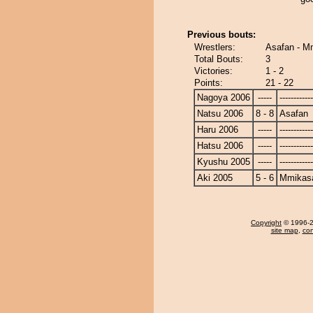
Previous bouts:
Wrestlers:
Asafan - 
Total Bouts:
3
Victories:
1 - 2
Points:
21 - 22
Nagoya 2006
-----
------------
Natsu 2006
8 - 8
Asafan
Haru 2006
-----
------------
Hatsu 2006
-----
------------
Kyushu 2005
-----
------------
Aki 2005
5 - 6
Mmikas
Copyright
© 1996-20
site map
,
con