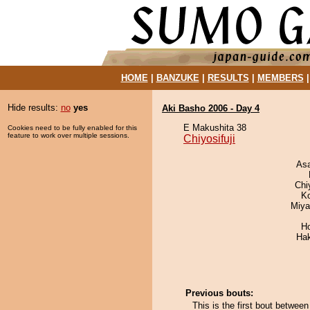
HOME
|
BANZUKE
|
RESULTS
|
MEMBERS
Hide results:
no
yes
Aki Basho 2006 - Day 4
E Makushita 38
Cookies need to be fully enabled for this
feature to work over multiple sessions.
Chiyosifuji
As
Chi
K
Miya
H
Ha
Previous bouts:
This is the first bout between