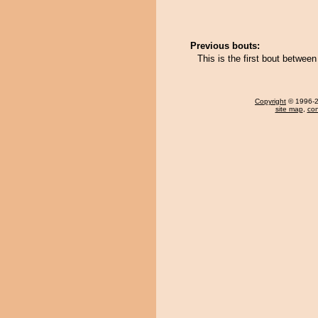
Previous bouts:
This is the first bout betwee
Copyright
© 1996-20
site map
,
con