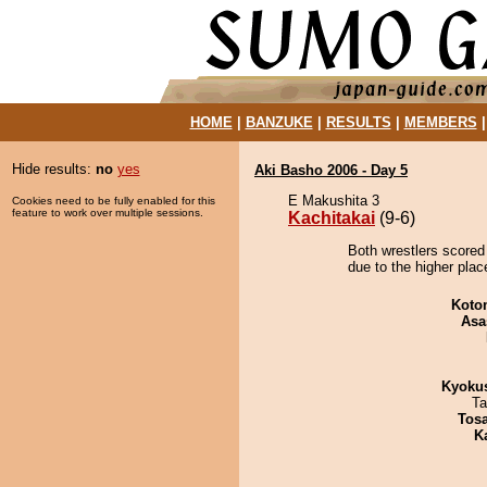
HOME
|
BANZUKE
|
RESULTS
|
MEMBERS
Hide results:
no
yes
Aki Basho 2006 - Day 5
E Makushita 3
Cookies need to be fully enabled for this
feature to work over multiple sessions.
Kachitakai
(9-6)
Both wrestlers scored 
due to the higher plac
Koto
Asa
Kyoku
Ta
Tos
K