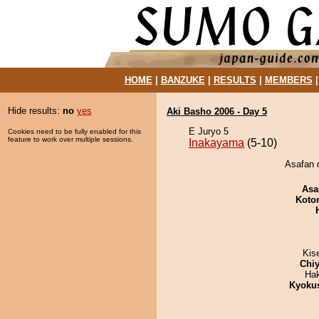
HOME
|
BANZUKE
|
RESULTS
|
MEMBERS
Hide results:
no
yes
Aki Basho 2006 - Day 5
E Juryo 5
Cookies need to be fully enabled for this
feature to work over multiple sessions.
Inakayama
(5-10)
Asafan 
Asa
Koto
Kis
Chiy
Ha
Kyoku