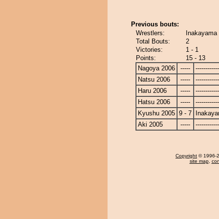
Previous bouts:
Wrestlers:
Inakayama 
Total Bouts:
2
Victories:
1 - 1
Points:
15 - 13
Nagoya 2006
-----
------------
Natsu 2006
-----
------------
Haru 2006
-----
------------
Hatsu 2006
-----
------------
Kyushu 2005
9 - 7
Inakay
Aki 2005
-----
------------
Copyright
© 1996-20
site map
,
con