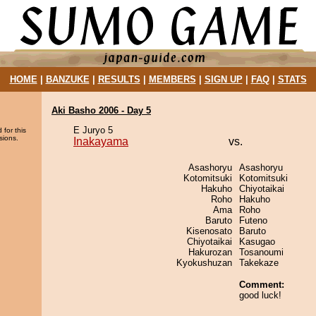
HOME
|
BANZUKE
|
RESULTS
|
MEMBERS
|
SIGN UP
|
FAQ
|
STATS
Aki Basho 2006 - Day 5
E Juryo 5
 for this
sions.
Inakayama
vs.
Asashoryu
Asashoryu
Kotomitsuki
Kotomitsuki
Hakuho
Chiyotaikai
Roho
Hakuho
Ama
Roho
Baruto
Futeno
Kisenosato
Baruto
Chiyotaikai
Kasugao
Hakurozan
Tosanoumi
Kyokushuzan
Takekaze
Comment:
good luck!