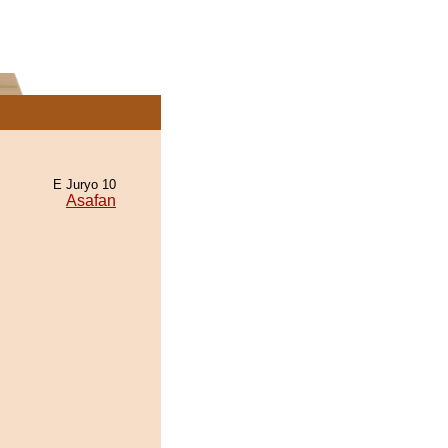
E Juryo 10
Asafan