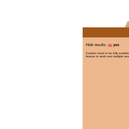
Hide results:
no
yes
Cookies need to be fully enabled
feature to work over multiple ses