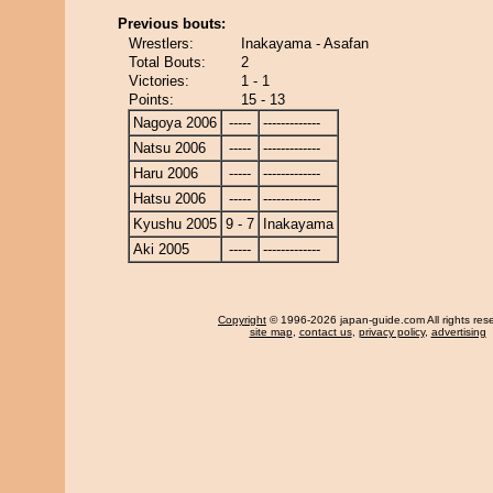
Previous bouts:
Wrestlers:
Inakayama - Asafan
Total Bouts:
2
Victories:
1 - 1
Points:
15 - 13
Nagoya 2006
-----
-------------
Natsu 2006
-----
-------------
Haru 2006
-----
-------------
Hatsu 2006
-----
-------------
Kyushu 2005
9 - 7
Inakayama
Aki 2005
-----
-------------
Copyright
© 1996-2026 japan-guide.com All rights res
site map
,
contact us
,
privacy policy
,
advertising