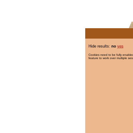
Hide results:
no
yes
Cookies need to be fully enabled
feature to work over multiple ses