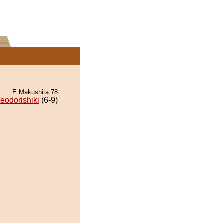
E Makushita 78
Teodorishiki
(6-9)