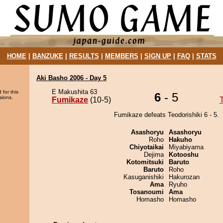
HOME
|
BANZUKE
|
RESULTS
|
MEMBERS
|
SIGN UP
|
FAQ
|
STATS
Aki Basho 2006 - Day 5
E Makushita 63
 for this
6
- 5
sions.
Fumikaze
(10-5)
Fumikaze defeats Teodorishiki 6 - 5.
Asashoryu
Asashoryu
Roho
Hakuho
Chiyotaikai
Miyabiyama
Dejima
Kotooshu
Kotomitsuki
Baruto
Baruto
Roho
Kasuganishiki
Hakurozan
Ama
Ryuho
Tosanoumi
Ama
Homasho
Homasho