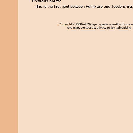
Previous bouts:
This is the first bout between Fumikaze and Teodorishiki.
Copyright
© 1996-2026 japan-guide.com All rights res
site map
,
contact us
,
privacy policy
,
advertising