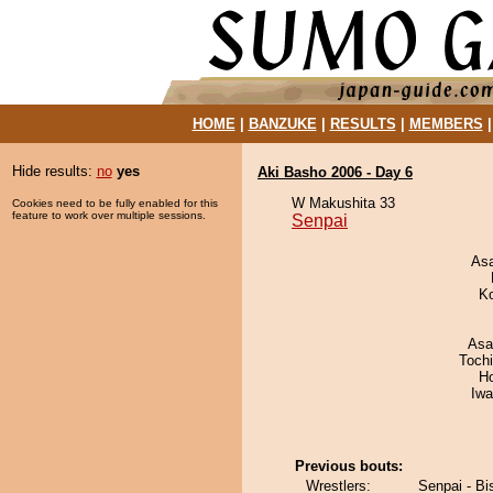
HOME
|
BANZUKE
|
RESULTS
|
MEMBERS
Hide results:
no
yes
Aki Basho 2006 - Day 6
W Makushita 33
Cookies need to be fully enabled for this
feature to work over multiple sessions.
Senpai
As
K
Asa
Toch
H
Iw
Previous bouts:
Wrestlers:
Senpai - B