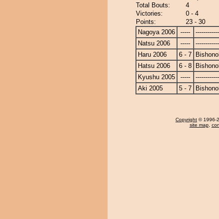
Total Bouts:
4
Victories:
0 - 4
Points:
23 - 30
Nagoya 2006
-----
------------
Natsu 2006
-----
------------
Haru 2006
6 - 7
Bishono
Hatsu 2006
6 - 8
Bishono
Kyushu 2005
-----
------------
Aki 2005
5 - 7
Bishono
Copyright
© 1996-20
site map
,
con