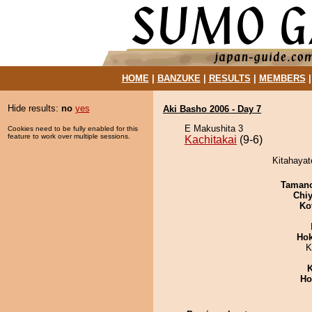
HOME
|
BANZUKE
|
RESULTS
|
MEMBERS
Hide results:
no
yes
Aki Basho 2006 - Day 7
E Makushita 3
Cookies need to be fully enabled for this
feature to work over multiple sessions.
Kachitakai
(9-6)
Kitahayat
Taman
Chiy
Ko
Hok
K
K
Ho