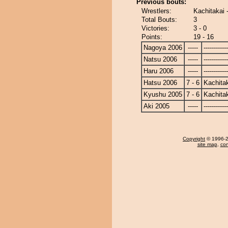
Previous bouts:
Wrestlers:
Kachitakai 
Total Bouts:
3
Victories:
3 - 0
Points:
19 - 16
Nagoya 2006
-----
------------
Natsu 2006
-----
------------
Haru 2006
-----
------------
Hatsu 2006
7 - 6
Kachita
Kyushu 2005
7 - 6
Kachita
Aki 2005
-----
------------
Copyright
© 1996-20
site map
,
con