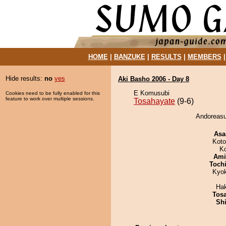
HOME
|
BANZUKE
|
RESULTS
|
MEMBERS
Hide results:
no
yes
Aki Basho 2006 - Day 8
E Komusubi
Cookies need to be fully enabled for this
feature to work over multiple sessions.
Tosahayate
(9-6)
Andoreasu
Asa
Koto
K
Ami
Toch
Kyo
Ha
Tos
Sh