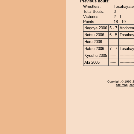
Previous bouts:
Wrestlers:
Tosahayate
Total Bouts:
3
Victories:
2 - 1
Points:
18 - 19
Nagoya 2006
5 - 7
Andore
Natsu 2006
6 - 5
Tosahay
Haru 2006
-----
------------
Hatsu 2006
7 - 7
Tosahay
Kyushu 2005
-----
------------
Aki 2005
-----
------------
Copyright
© 1996-20
site map
,
con