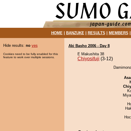
HOME
|
BANZUKE
|
RESULTS
|
MEMBERS
Hide results:
no
yes
Aki Basho 2006 - Day 8
E Makushita 38
Cookies need to be fully enabled for this
feature to work over multiple sessions.
Chiyosifuji
(3-12)
Damimonay 
Asa
Chiy
K
Miya
H
Ha
Hoc