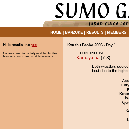
HOME
|
BANZUKE
|
RESULTS
|
MEMBERS
Hide results:
no
yes
Kyushu Basho 2006 - Day 1
E Makushita 19
Cookies need to be fully enabled for this
feature to work over multiple sessions.
Kaihayaiha
(7-8)
Both wrestlers scored
bout due to the higher
Asa
Chiy
K
Koto
Ha
Kyo
K
H