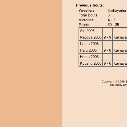
Previous bouts:
Wrestlers:
Kaihayaiha
Total Bouts:
5
Victories:
4 - 1
Points:
39 - 35
Aki 2006
-----
------------
Nagoya 2006
9 - 9
Kaihaya
Natsu 2006
-----
------------
Haru 2006
9 - 8
Kaihaya
Hatsu 2006
-----
------------
Kyushu 2005
9 - 6
Kaihaya
Copyright
© 1996-20
site map
,
con