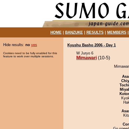
HOME
|
BANZUKE
|
RESULTS
|
MEMBERS
Hide results:
no
yes
Kyushu Basho 2006 - Day 1
W Juryo 6
Cookies need to be fully enabled for this
feature to work over multiple sessions.
Mimawari
(10-5)
Mimawari
Asa
Chiy
Toch
Miya
Koto
Kyo
Ha
Asa
Kit
Co
Go speed-