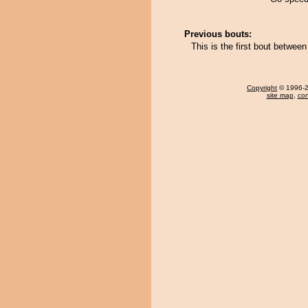
Previous bouts:
This is the first bout betwee
Copyright
© 1996-20
site map
,
con