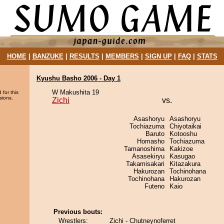
HOME
|
BANZUKE
|
RESULTS
|
MEMBERS
|
SIGN UP
|
FAQ
|
STATS
Kyushu Basho 2006 - Day 1
W Makushita 19
 for this
sions.
Zichi
vs.
Asashoryu
Asashoryu
Tochiazuma
Chiyotaikai
Baruto
Kotooshu
Homasho
Tochiazuma
Tamanoshima
Kakizoe
Asasekiryu
Kasugao
Takamisakari
Kitazakura
Hakurozan
Tochinohana
Tochinohana
Hakurozan
Futeno
Kaio
Previous bouts:
Wrestlers:
Zichi - Chutneynoferret