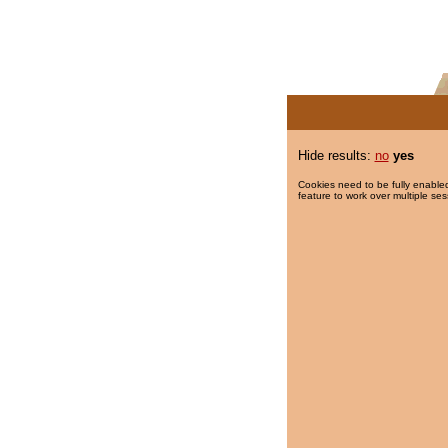
Hide results:
no
yes
Cookies need to be fully enabled
feature to work over multiple ses