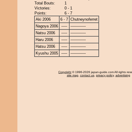
Total Bouts:
1
Victories:
0 - 1
Points:
6 - 7
Aki 2006
6 - 7
Chutneynoferret
Nagoya 2006
-----
-------------
Natsu 2006
-----
-------------
Haru 2006
-----
-------------
Hatsu 2006
-----
-------------
Kyushu 2005
-----
-------------
Copyright
© 1996-2026 japan-guide.com All rights res
site map
,
contact us
,
privacy policy
,
advertising