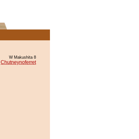
W Makushita 8
Chutneynoferret