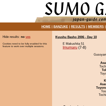
HOME
|
BANZUKE
|
RESULTS
|
MEMBERS
Hide results:
no
yes
Kyushu Basho 2006 - Day 10
E Makushita 51
Cookies need to be fully enabled for this
feature to work over multiple sessions.
Imumaru
(7-8)
Gusoyama
Asa
Toch
To
Toy
K
Asa
Toyon
Tos
Toch