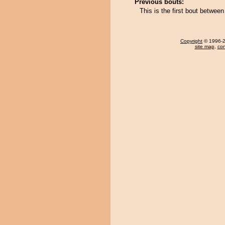
Previous bouts:
This is the first bout betw
Copyright
© 1996-20
site map
,
con