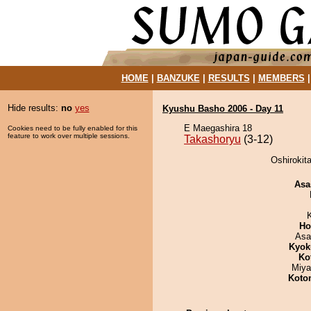
HOME
|
BANZUKE
|
RESULTS
|
MEMBERS
Hide results:
no
yes
Kyushu Basho 2006 - Day 11
E Maegashira 18
Cookies need to be fully enabled for this
feature to work over multiple sessions.
Takashoryu
(3-12)
Oshirokit
Asa
Ho
Asa
Kyok
Ko
Miya
Koto