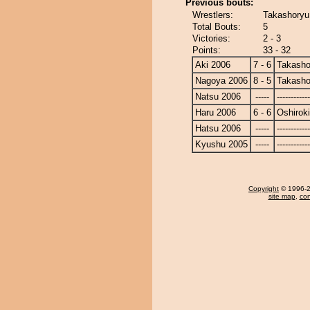
Previous bouts:
Wrestlers:
Takashoryu 
Total Bouts:
5
Victories:
2 - 3
Points:
33 - 32
Aki 2006
7 - 6
Takasho
Nagoya 2006
8 - 5
Takasho
Natsu 2006
-----
------------
Haru 2006
6 - 6
Oshiroki
Hatsu 2006
-----
------------
Kyushu 2005
-----
------------
Copyright
© 1996-20
site map
,
con