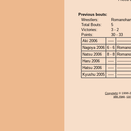
Previous bouts:
Wrestlers:
Romanohan
Total Bouts:
5
Victories:
3 - 2
Points:
30 - 33
Aki 2006
-----
------------
Nagoya 2006
6 - 6
Romano
Natsu 2006
8 - 8
Romano
Haru 2006
-----
------------
Hatsu 2006
-----
------------
Kyushu 2005
-----
------------
Copyright
© 1996-20
site map
,
con