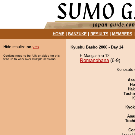
HOME
|
BANZUKE
|
RESULTS
|
MEMBERS
Hide results:
no
yes
Kyushu Basho 2006 - Day 14
E Maegashira 12
Cookies need to be fully enabled for this
feature to work over multiple sessions.
Romanohana
(6-9)
Konosato 
Asa
Ho
Hak
Tochi
K
Kyok
Asa
Toch
Co
I need t