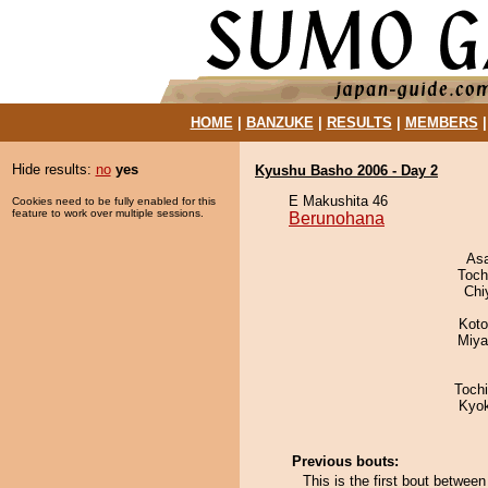
HOME
|
BANZUKE
|
RESULTS
|
MEMBERS
Hide results:
no
yes
Kyushu Basho 2006 - Day 2
E Makushita 46
Cookies need to be fully enabled for this
feature to work over multiple sessions.
Berunohana
As
Toch
Chi
Koto
Miya
Toch
Kyo
Previous bouts:
This is the first bout betwe