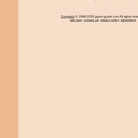
Copyright
© 1996-2026 japan-guide.com All rights res
site map
,
contact us
,
privacy policy
,
advertising