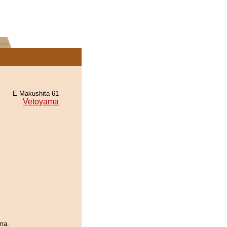
E Makushita 61
Vetoyama
ma.