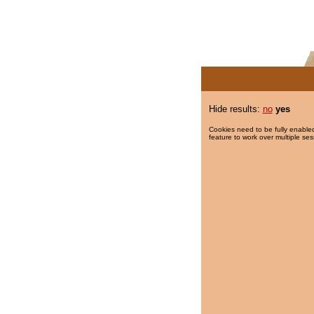
Hide results:
no
yes
Cookies need to be fully enabled
feature to work over multiple ses