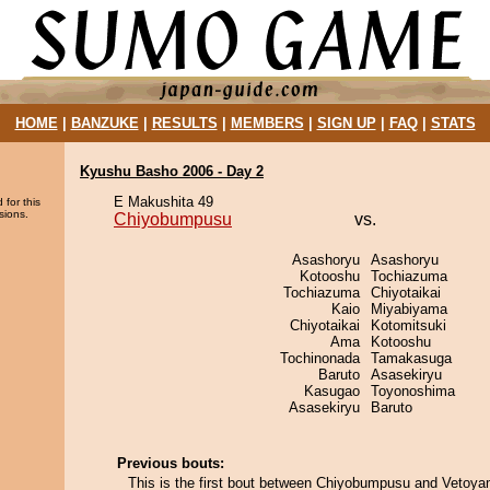
HOME
|
BANZUKE
|
RESULTS
|
MEMBERS
|
SIGN UP
|
FAQ
|
STATS
Kyushu Basho 2006 - Day 2
E Makushita 49
 for this
sions.
Chiyobumpusu
vs.
Asashoryu
Asashoryu
Kotooshu
Tochiazuma
Tochiazuma
Chiyotaikai
Kaio
Miyabiyama
Chiyotaikai
Kotomitsuki
Ama
Kotooshu
Tochinonada
Tamakasuga
Baruto
Asasekiryu
Kasugao
Toyonoshima
Asasekiryu
Baruto
Previous bouts:
This is the first bout between Chiyobumpusu and Vetoya