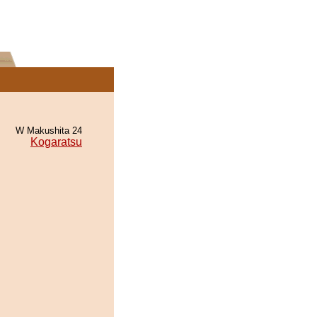
W Makushita 24
Kogaratsu