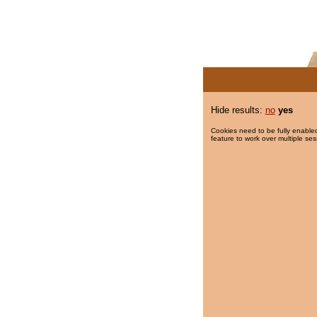
Hide results:
no
yes
Cookies need to be fully enabled
feature to work over multiple ses