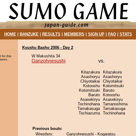
HOME
|
BANZUKE
|
RESULTS
|
MEMBERS
|
SIGN UP
|
FAQ
|
STATS
Kyushu Basho 2006 - Day 2
W Makushita 34
 for this
sions.
Ganzohnesushi
vs.
Kitazakura
Kitazakura
Asashoryu
Asashoryu
Chiyotaikai
Chiyotaikai
Kotooshu
Kotomitsuki
Kotomitsuki
Baruto
Baruto
Kotooshu
Asasekiryu
Asasekiryu
Tochinohana
Tamanoshima
Tamakasuga
Tamakasuga
Tochiazuma
Tochinohana
Previous bouts:
Wrestlers:
Ganzohnesushi - Kogaratsu