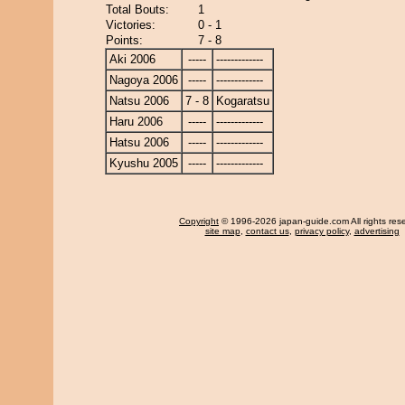
Total Bouts:
1
Victories:
0 - 1
Points:
7 - 8
Aki 2006
-----
-------------
Nagoya 2006
-----
-------------
Natsu 2006
7 - 8
Kogaratsu
Haru 2006
-----
-------------
Hatsu 2006
-----
-------------
Kyushu 2005
-----
-------------
Copyright
© 1996-2026 japan-guide.com All rights res
site map
,
contact us
,
privacy policy
,
advertising