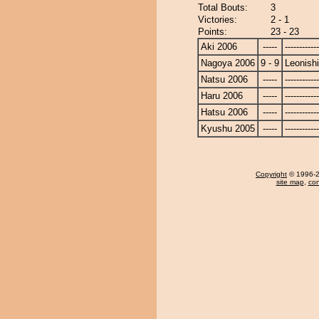
Total Bouts:
3
Victories:
2 - 1
Points:
23 - 23
Aki 2006
-----
------------
Nagoya 2006
9 - 9
Leonishi
Natsu 2006
-----
------------
Haru 2006
-----
------------
Hatsu 2006
-----
------------
Kyushu 2005
-----
------------
Copyright
© 1996-20
site map
,
con