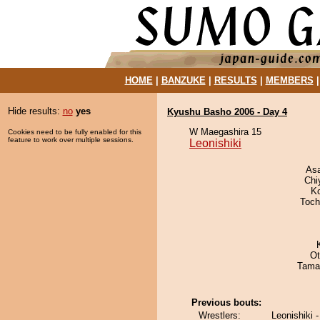
HOME
|
BANZUKE
|
RESULTS
|
MEMBERS
Hide results:
no
yes
Kyushu Basho 2006 - Day 4
W Maegashira 15
Cookies need to be fully enabled for this
feature to work over multiple sessions.
Leonishiki
As
Chi
K
Toch
Ot
Tama
Previous bouts:
Wrestlers:
Leonishiki 