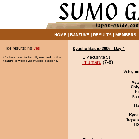
HOME
|
BANZUKE
|
RESULTS
|
MEMBERS
Hide results:
no
yes
Kyushu Basho 2006 - Day 4
E Makushita 51
Cookies need to be fully enabled for this
feature to work over multiple sessions.
Imumaru
(7-8)
Vetoyam
Asa
Chiy
K
Kis
Ho
Kyok
Toyon
Ho