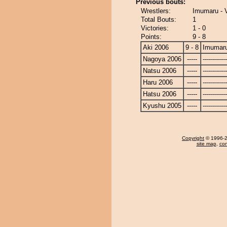
Previous bouts:
Wrestlers:
Imumaru - 
Total Bouts:
1
Victories:
1 - 0
Points:
9 - 8
Aki 2006
9 - 8
Imumar
Nagoya 2006
-----
------------
Natsu 2006
-----
------------
Haru 2006
-----
------------
Hatsu 2006
-----
------------
Kyushu 2005
-----
------------
Copyright
© 1996-20
site map
,
con