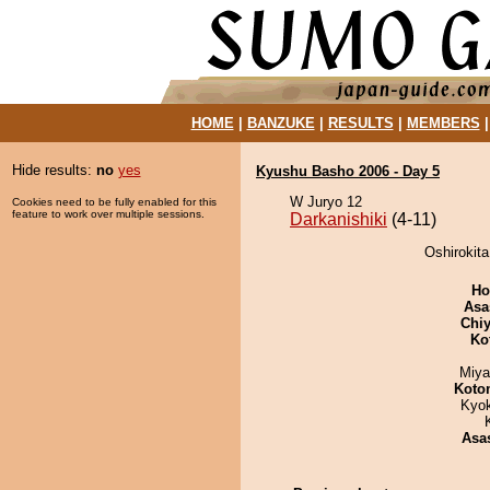
HOME
|
BANZUKE
|
RESULTS
|
MEMBERS
Hide results:
no
yes
Kyushu Basho 2006 - Day 5
W Juryo 12
Cookies need to be fully enabled for this
feature to work over multiple sessions.
Darkanishiki
(4-11)
Oshirokita
Ho
Asa
Chiy
Ko
Miya
Koto
Kyo
Asa