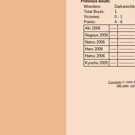
Previous bouts:
Wrestlers:
Darkanishik
Total Bouts:
1
Victories:
0 - 1
Points:
4 - 6
Aki 2006
-----
-------------
Nagoya 2006
-----
-------------
Natsu 2006
-----
-------------
Haru 2006
-----
-------------
Hatsu 2006
-----
-------------
Kyushu 2005
-----
-------------
Copyright
© 1996-20
site map
,
con