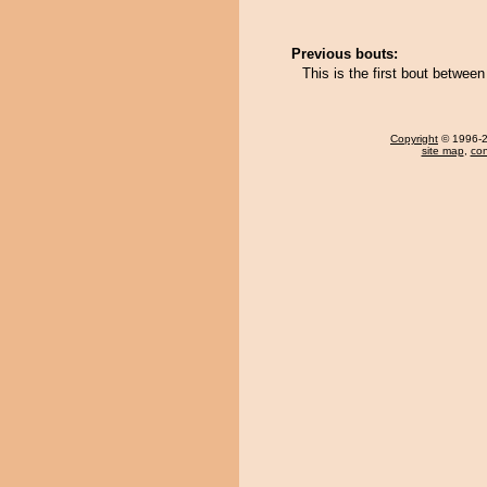
Previous bouts:
This is the first bout betwe
Copyright
© 1996-20
site map
,
con