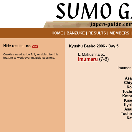
HOME
|
BANZUKE
|
RESULTS
|
MEMBERS
Hide results:
no
yes
Kyushu Basho 2006 - Day 5
E Makushita 51
Cookies need to be fully enabled for this
feature to work over multiple sessions.
Imumaru
(7-8)
Imumaru 
Asa
Chiy
Ko
Toch
Koto
Kis
Kyo
Asa
Tochi
Ka