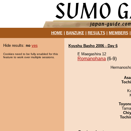
HOME
|
BANZUKE
|
RESULTS
|
MEMBERS
Hide results:
no
yes
Kyushu Basho 2006 - Day 6
E Maegashira 12
Cookies need to be fully enabled for this
feature to work over multiple sessions.
Romanohana
(6-9)
Hermanosho
Asa
Toch
K
Toyon
Tama
Chiy
Tochi