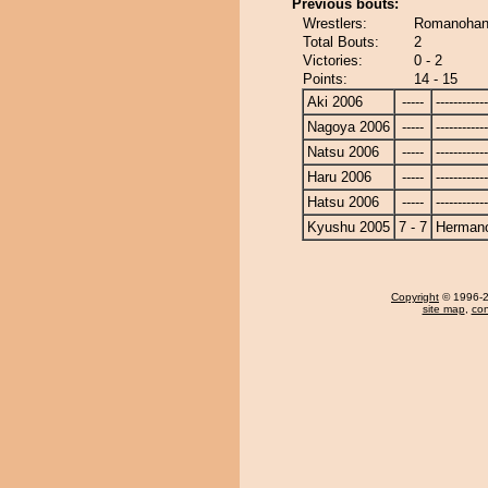
Previous bouts:
Wrestlers:
Romanohan
Total Bouts:
2
Victories:
0 - 2
Points:
14 - 15
Aki 2006
-----
------------
Nagoya 2006
-----
------------
Natsu 2006
-----
------------
Haru 2006
-----
------------
Hatsu 2006
-----
------------
Kyushu 2005
7 - 7
Herman
Copyright
© 1996-20
site map
,
con