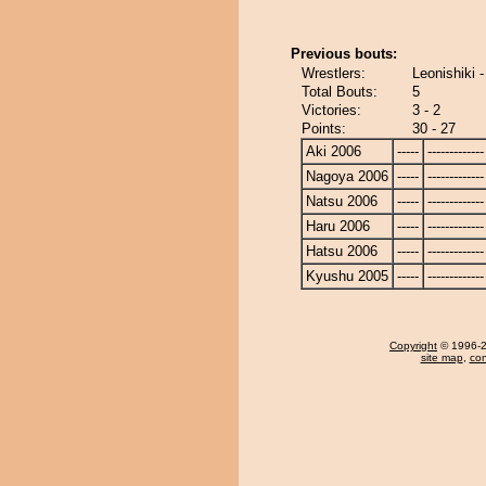
Previous bouts:
Wrestlers:
Leonishiki 
Total Bouts:
5
Victories:
3 - 2
Points:
30 - 27
Aki 2006
-----
-------------
Nagoya 2006
-----
-------------
Natsu 2006
-----
-------------
Haru 2006
-----
-------------
Hatsu 2006
-----
-------------
Kyushu 2005
-----
-------------
Copyright
© 1996-20
site map
,
con