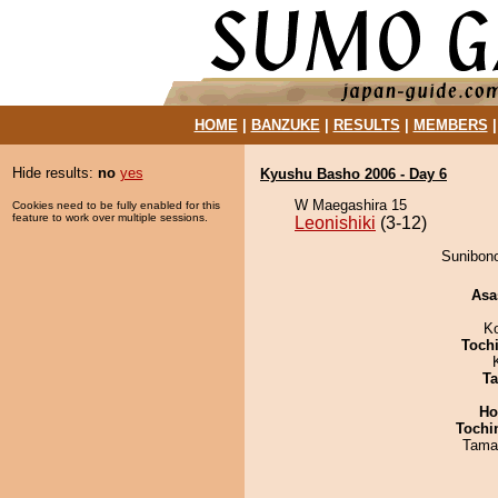
HOME
|
BANZUKE
|
RESULTS
|
MEMBERS
Hide results:
no
yes
Kyushu Basho 2006 - Day 6
W Maegashira 15
Cookies need to be fully enabled for this
feature to work over multiple sessions.
Leonishiki
(3-12)
Sunibono
Asa
K
Toch
Ta
Ho
Tochi
Tama