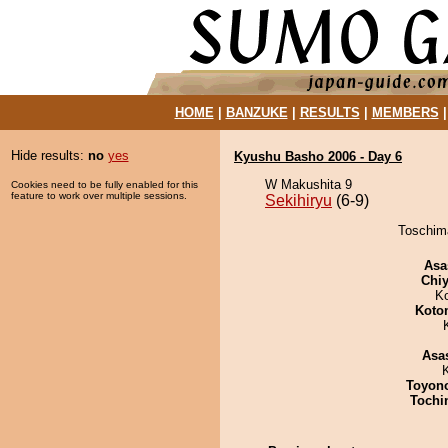
HOME
|
BANZUKE
|
RESULTS
|
MEMBERS
Hide results:
no
yes
Kyushu Basho 2006 - Day 6
W Makushita 9
Cookies need to be fully enabled for this
feature to work over multiple sessions.
Sekihiryu
(6-9)
Toschima
Asa
Chiy
K
Koto
Asa
Toyon
Tochi