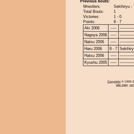
Previous bouts:
Wrestlers:
Sekihiryu -
Total Bouts:
1
Victories:
1 - 0
Points:
8 - 7
Aki 2006
-----
------------
Nagoya 2006
-----
------------
Natsu 2006
-----
------------
Haru 2006
8 - 7
Sekihiry
Hatsu 2006
-----
------------
Kyushu 2005
-----
------------
Copyright
© 1996-20
site map
,
con