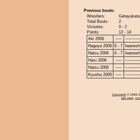
Previous bouts:
Wrestlers:
Getayukata
Total Bouts:
2
Victories:
0 - 2
Points:
12 - 14
Aki 2006
-----
------------
Nagoya 2006
6 - 7
Iwanos
Natsu 2006
6 - 7
Iwanos
Haru 2006
-----
------------
Hatsu 2006
-----
------------
Kyushu 2005
-----
------------
Copyright
© 1996-20
site map
,
con