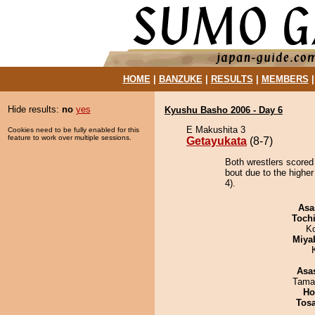
HOME
|
BANZUKE
|
RESULTS
|
MEMBERS
Hide results:
no
yes
Kyushu Basho 2006 - Day 6
E Makushita 3
Cookies need to be fully enabled for this
feature to work over multiple sessions.
Getayukata
(8-7)
Both wrestlers scored
bout due to the highe
4).
Asa
Toch
K
Miya
Asa
Tama
Ho
Tos