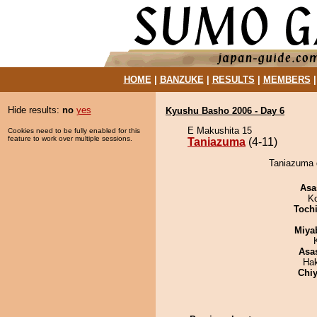
HOME
|
BANZUKE
|
RESULTS
|
MEMBERS
Hide results:
no
yes
Kyushu Basho 2006 - Day 6
E Makushita 15
Cookies need to be fully enabled for this
feature to work over multiple sessions.
Taniazuma
(4-11)
Taniazuma 
Asa
K
Toch
Miya
Asa
Ha
Chiy