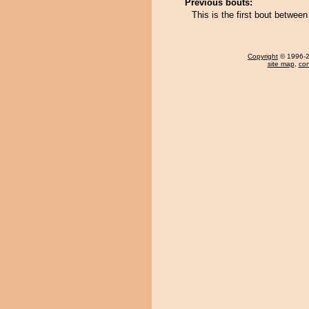
Previous bouts:
This is the first bout betwe
Copyright
© 1996-20
site map
,
con