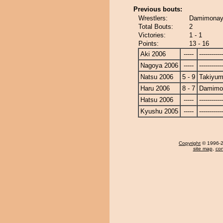
Previous bouts:
Wrestlers:
Damimonay
Total Bouts:
2
Victories:
1 - 1
Points:
13 - 16
Aki 2006
-----
------------
Nagoya 2006
-----
------------
Natsu 2006
5 - 9
Takiyu
Haru 2006
8 - 7
Damimo
Hatsu 2006
-----
------------
Kyushu 2005
-----
------------
Copyright
© 1996-20
site map
,
con