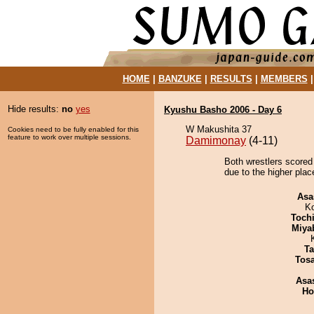
HOME
|
BANZUKE
|
RESULTS
|
MEMBERS
Hide results:
no
yes
Kyushu Basho 2006 - Day 6
W Makushita 37
Cookies need to be fully enabled for this
feature to work over multiple sessions.
Damimonay
(4-11)
Both wrestlers scored
due to the higher plac
Asa
K
Toch
Miya
Ta
Tos
Asa
Ho