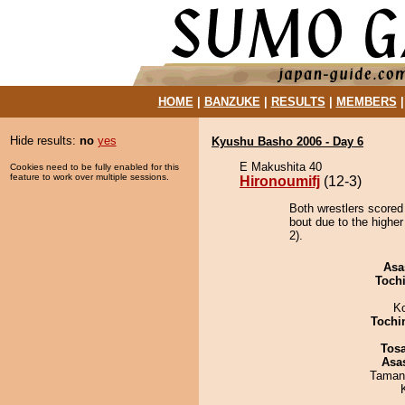
HOME
|
BANZUKE
|
RESULTS
|
MEMBERS
Hide results:
no
yes
Kyushu Basho 2006 - Day 6
E Makushita 40
Cookies need to be fully enabled for this
feature to work over multiple sessions.
Hironoumifj
(12-3)
Both wrestlers scored 
bout due to the highe
2).
Asa
Toch
K
Tochi
Tos
Asa
Taman