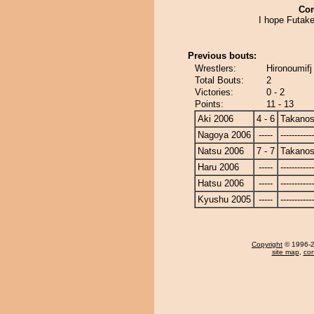
Co
I hope Futake
Previous bouts:
Wrestlers:
Hironoumifj
Total Bouts:
2
Victories:
0 - 2
Points:
11 - 13
Aki 2006
4 - 6
Takanos
Nagoya 2006
-----
------------
Natsu 2006
7 - 7
Takanos
Haru 2006
-----
------------
Hatsu 2006
-----
------------
Kyushu 2005
-----
------------
Copyright
© 1996-20
site map
,
con