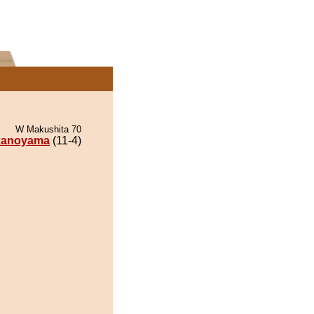
W Makushita 70
kanoyama
(11-4)