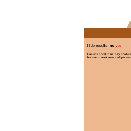
Hide results:
no
yes
Cookies need to be fully enabled
feature to work over multiple ses