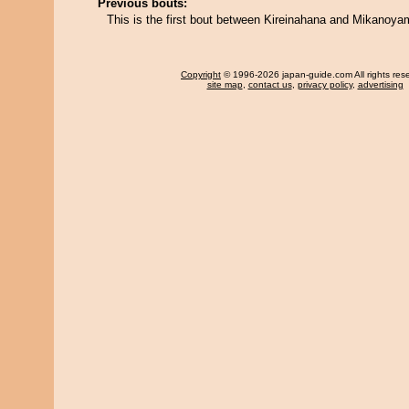
Previous bouts:
This is the first bout between Kireinahana and Mikanoya
Copyright
© 1996-2026 japan-guide.com All rights res
site map
,
contact us
,
privacy policy
,
advertising