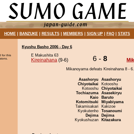
HOME
|
BANZUKE
|
RESULTS
|
MEMBERS
|
SIGN UP
|
FAQ
|
STATS
Kyushu Basho 2006 - Day 6
E Makushita 63
 for this
6 -
8
sions.
Kireinahana
(9-6)
Mi
Mikanoyama defeats Kireinahana 8 - 6.
Asashoryu
Asashoryu
Chiyotaikai
Kotooshu
Kotooshu
Chiyotaikai
Tochiazuma
Asasekiryu
Kaio
Baruto
Kotomitsuki
Miyabiyama
Takamisakari
Kakizoe
Kyokutenho
Tosanoumi
Dejima
Dejima
Kyokushuzan
Kitazakura