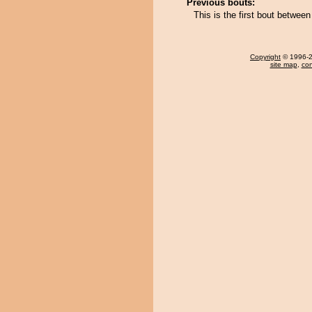
Previous bouts:
This is the first bout betwee
Copyright
© 1996-20
site map
,
con