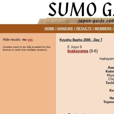
HOME
|
BANZUKE
|
RESULTS
|
MEMBERS
Hide results:
no
yes
Kyushu Basho 2006 - Day 7
E Juryo 9
Cookies need to be fully enabled for this
feature to work over multiple sessions.
Inakayama
(9-6)
Inakayama
Asa
Koto
Miya
Chi
Toch
Ko
Ho
Toyon