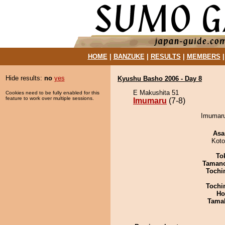
HOME
|
BANZUKE
|
RESULTS
|
MEMBERS
Hide results:
no
yes
Kyushu Basho 2006 - Day 8
E Makushita 51
Cookies need to be fully enabled for this
feature to work over multiple sessions.
Imumaru
(7-8)
Imumaru
Asa
Koto
To
Taman
Tochi
Tochi
Ho
Tama