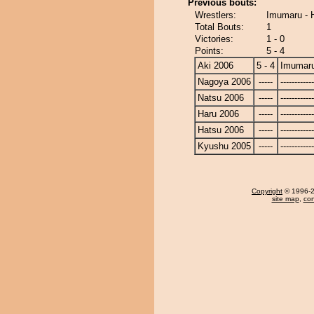
Previous bouts:
Wrestlers:
Imumaru - 
Total Bouts:
1
Victories:
1 - 0
Points:
5 - 4
Aki 2006
5 - 4
Imumar
Nagoya 2006
-----
------------
Natsu 2006
-----
------------
Haru 2006
-----
------------
Hatsu 2006
-----
------------
Kyushu 2005
-----
------------
Copyright
© 1996-20
site map
,
con