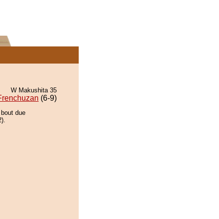
W Makushita 35
Frenchuzan
(6-9)
 bout due
).