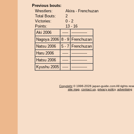
Previous bouts:
Wrestlers:
Akira - Frenchuzan
Total Bouts:
2
Victories:
0 - 2
Points:
13 - 16
Aki 2006
-----
-------------
Nagoya 2006
8 - 9
Frenchuzan
Natsu 2006
5 - 7
Frenchuzan
Haru 2006
-----
-------------
Hatsu 2006
-----
-------------
Kyushu 2005
-----
-------------
Copyright
© 1996-2026 japan-guide.com All rights res
site map
,
contact us
,
privacy policy
,
advertising