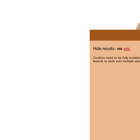
Hide results:
no
yes
Cookies need to be fully enabled
feature to work over multiple ses