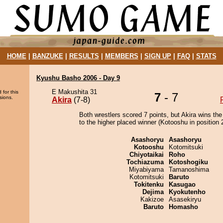
HOME
|
BANZUKE
|
RESULTS
|
MEMBERS
|
SIGN UP
|
FAQ
|
STATS
Kyushu Basho 2006 - Day 9
E Makushita 31
 for this
7
- 7
sions.
Akira
(7-8)
Both wrestlers scored 7 points, but Akira wins the
to the higher placed winner (Kotooshu in position 2
Asashoryu
Asashoryu
Kotooshu
Kotomitsuki
Chiyotaikai
Roho
Tochiazuma
Kotoshogiku
Miyabiyama
Tamanoshima
Kotomitsuki
Baruto
Tokitenku
Kasugao
Dejima
Kyokutenho
Kakizoe
Asasekiryu
Baruto
Homasho