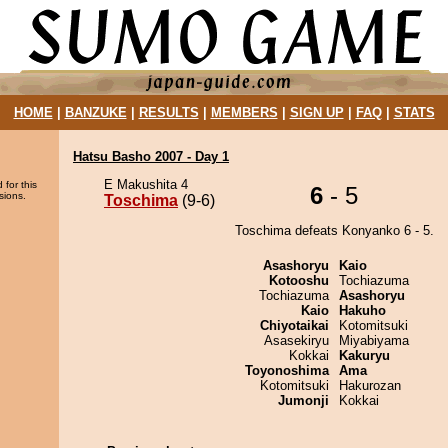
HOME
|
BANZUKE
|
RESULTS
|
MEMBERS
|
SIGN UP
|
FAQ
|
STATS
Hatsu Basho 2007 - Day 1
E Makushita 4
 for this
6
- 5
sions.
Toschima
(9-6)
Toschima defeats Konyanko 6 - 5.
Asashoryu
Kaio
Kotooshu
Tochiazuma
Tochiazuma
Asashoryu
Kaio
Hakuho
Chiyotaikai
Kotomitsuki
Asasekiryu
Miyabiyama
Kokkai
Kakuryu
Toyonoshima
Ama
Kotomitsuki
Hakurozan
Jumonji
Kokkai