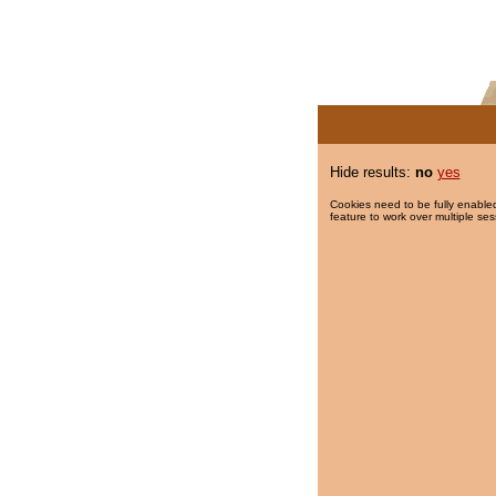
Hide results:
no
yes
Cookies need to be fully enabled
feature to work over multiple ses