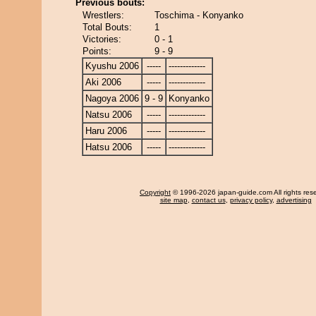
Previous bouts:
Wrestlers:
Toschima - Konyanko
Total Bouts:
1
Victories:
0 - 1
Points:
9 - 9
Kyushu 2006
-----
-------------
Aki 2006
-----
-------------
Nagoya 2006
9 - 9
Konyanko
Natsu 2006
-----
-------------
Haru 2006
-----
-------------
Hatsu 2006
-----
-------------
Copyright
© 1996-2026 japan-guide.com All rights res
site map
,
contact us
,
privacy policy
,
advertising