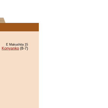
E Makushita 15
Konyanko
(8-7)