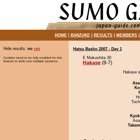
HOME
|
BANZUKE
|
RESULTS
|
MEMBERS
Hide results:
no
yes
Hatsu Basho 2007 - Day 1
E Makushita 30
Cookies need to be fully enabled for this
feature to work over multiple sessions.
Hakase
(8-7)
Hakase d
Asa
Ko
H
Toch
Kyok
Asa
Takam