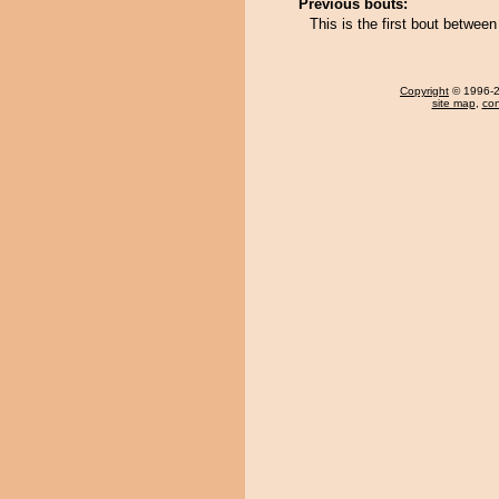
Previous bouts:
This is the first bout betwe
Copyright
© 1996-20
site map
,
con