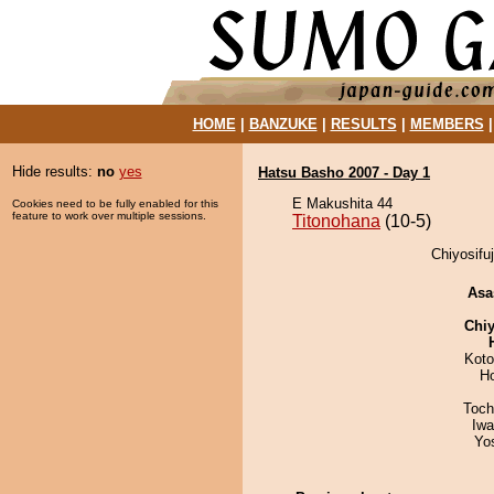
HOME
|
BANZUKE
|
RESULTS
|
MEMBERS
Hide results:
no
yes
Hatsu Basho 2007 - Day 1
E Makushita 44
Cookies need to be fully enabled for this
feature to work over multiple sessions.
Titonohana
(10-5)
Chiyosifuj
Asa
Chiy
Koto
H
Toch
Iw
Yo