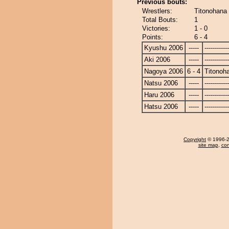
Previous bouts:
Wrestlers:
Titonohana -
Total Bouts:
1
Victories:
1 - 0
Points:
6 - 4
Kyushu 2006
-----
------------
Aki 2006
-----
------------
Nagoya 2006
6 - 4
Titonoh
Natsu 2006
-----
------------
Haru 2006
-----
------------
Hatsu 2006
-----
------------
Copyright
© 1996-20
site map
,
con