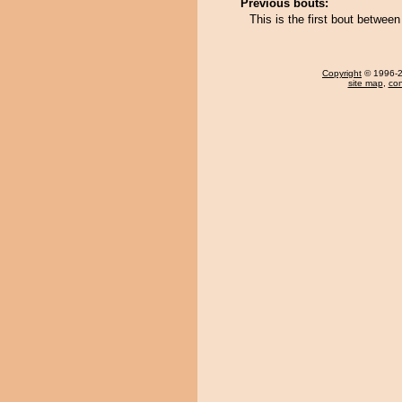
Previous bouts:
This is the first bout betwe
Copyright
© 1996-20
site map
,
con