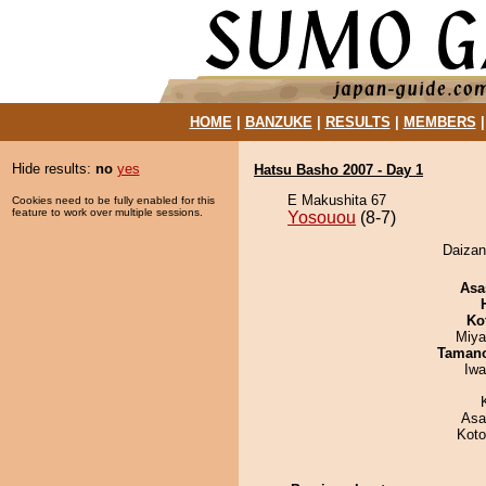
HOME
|
BANZUKE
|
RESULTS
|
MEMBERS
Hide results:
no
yes
Hatsu Basho 2007 - Day 1
E Makushita 67
Cookies need to be fully enabled for this
feature to work over multiple sessions.
Yosouou
(8-7)
Daizan
Asa
Ko
Miya
Taman
Iw
Asa
Koto